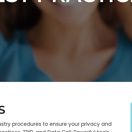
S
stry procedures to ensure your privacy and