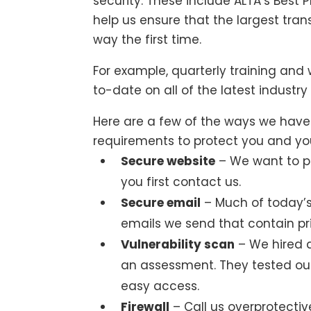
security. These include ALTA’s Best P
help us ensure that the largest trans
way the first time.
For example, quarterly training and
to-date on all of the latest indust
Here are a few of the ways we hav
requirements to protect you and you
Secure website
– We want to p
you first contact us.
Secure email
– Much of today’
emails we send that contain pr
Vulnerability scan
– We hired 
an assessment. They tested ou
easy access.
Firewall
– Call us overprotectiv