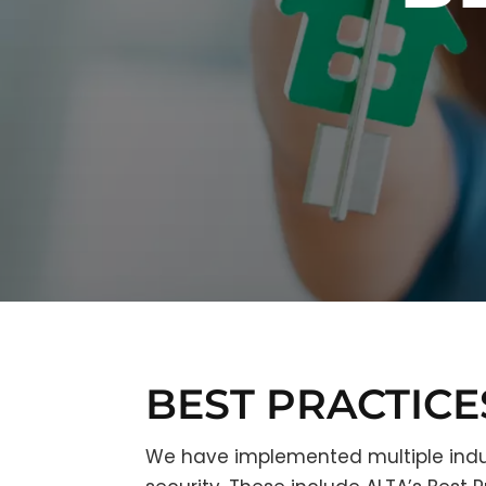
BEST PRACTICE
We have implemented multiple indu