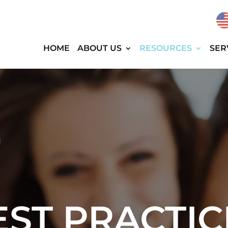
HOME
ABOUT US
RESOURCES
SER
EST PRACTIC