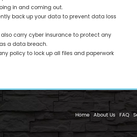
 going in and coming out.
tly back up your data to prevent data loss
also carry cyber insurance to protect any
was a data breach.
ny policy to lock up all files and paperwork
Home
About Us
FAQ
S