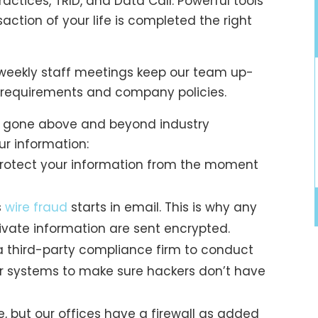
ractices, TRID, and Data Call. Powerful tools
action of your life is completed the right
 weekly staff meetings keep our team up-
ry requirements and company policies.
e gone above and beyond industry
r information:
rotect your information from the moment
s
wire fraud
starts in email. This is why any
ivate information are sent encrypted.
a third-party compliance firm to conduct
r systems to make sure hackers don’t have
e, but our offices have a firewall as added