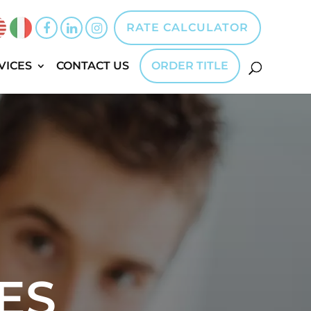
RATE CALCULATOR
VICES
CONTACT US
ORDER TITLE
ES