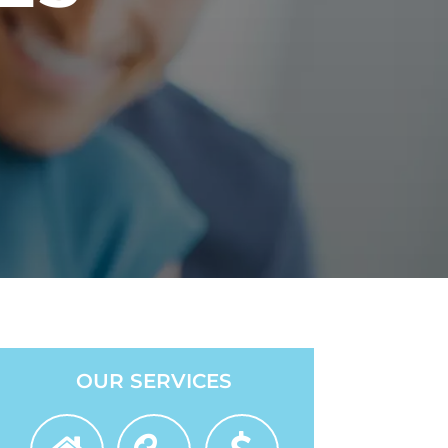
OUR SERVICES