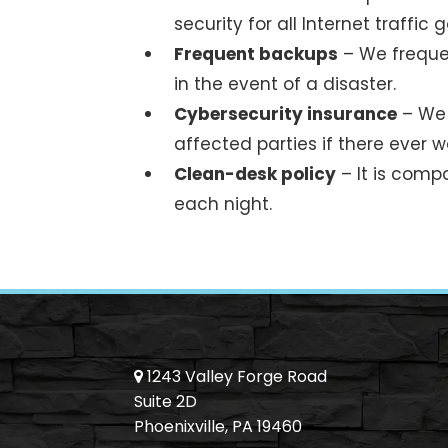
security for all Internet traffic
Frequent backups
– We frequen
in the event of a disaster.
Cybersecurity insurance
– We 
affected parties if there ever 
Clean-desk policy
– It is compa
each night.
1243 Valley Forge Road
Suite 2D
Phoenixville, PA 19460