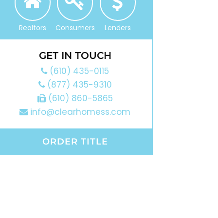
Realtors
Consumers
Lenders
GET IN TOUCH
(610) 435-0115
(877) 435-9310
(610) 860-5865
info@clearhomess.com
ORDER TITLE