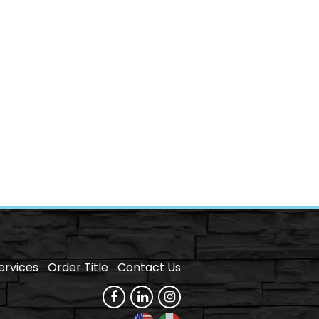
ervices
Order Title
Contact Us